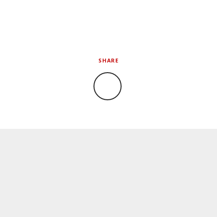
SHARE