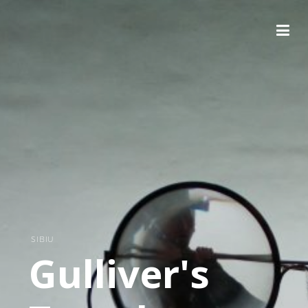
SIBIU
Gulliver's