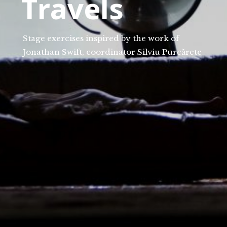
Travels
Stage exercises inspired by the work of
Jonathan Swift, coordinator Silviu Purcărete