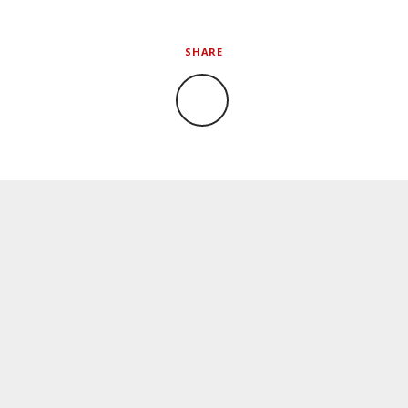
SHARE