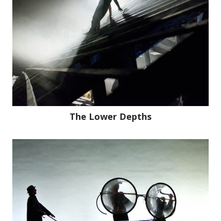
The Lower Depths