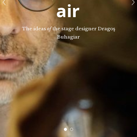
air
The ideas
of
the stage designer Dragoş
Buhagiar