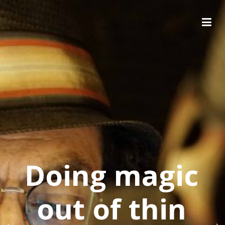
Doing magic
out of thin