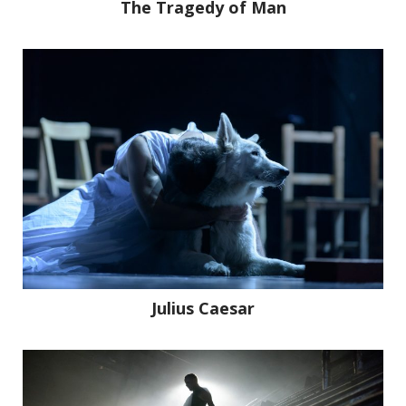
The Tragedy of Man
Work
About
Stories
Julius Caesar
Contact