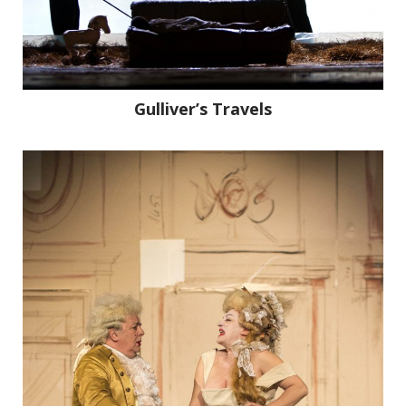
Gulliver’s Travels