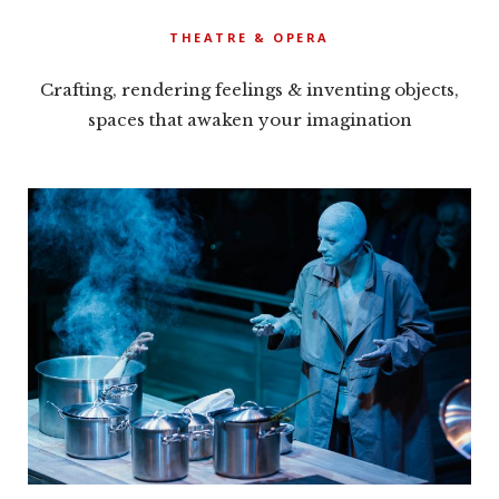
THEATRE & OPERA
Crafting, rendering feelings & inventing objects,
spaces that awaken your imagination