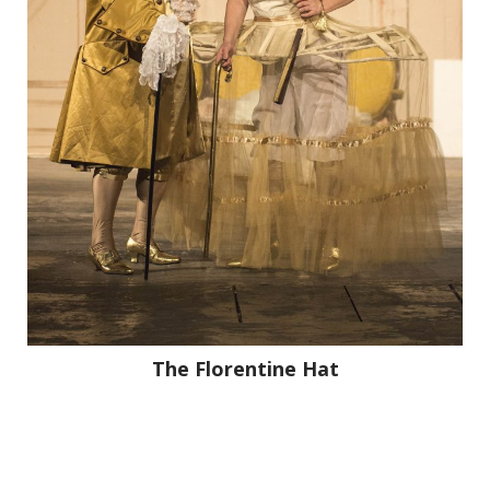
The Florentine Hat