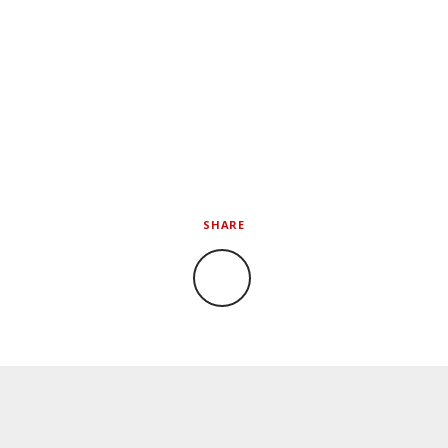
SHARE