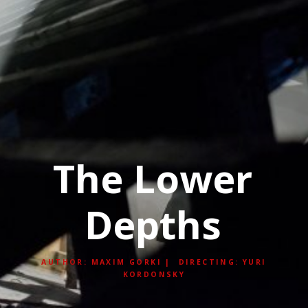
The Lower
Depths
AUTHOR: MAXIM GORKI | DIRECTING: YURI
KORDONSKY